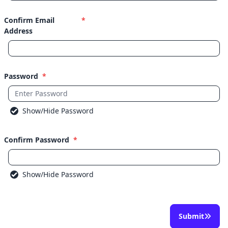
Confirm Email
*
Address
Password
*
Show/Hide Password
Confirm Password
*
Show/Hide Password
Submit