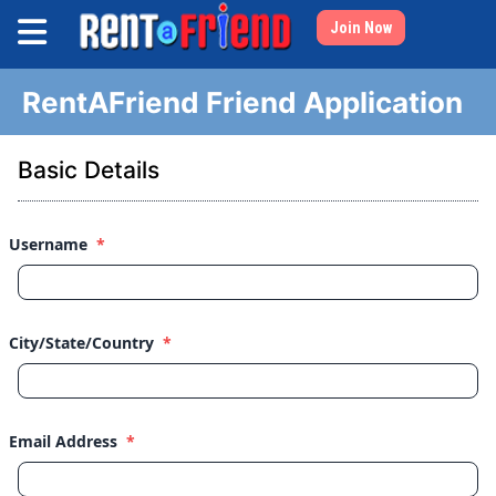
Join Now
RentAFriend Friend Application
Basic Details
Username
*
City/State/Country
*
Email Address
*