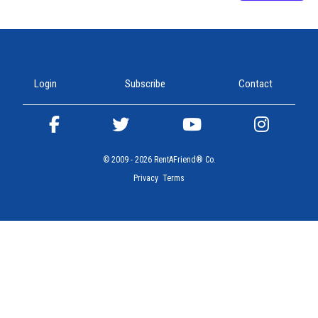
Join our community and connect with friends worldwide!
Login
Subscribe
Contact
© 2009 - 2026 RentAFriend® Co.
Privacy
Terms