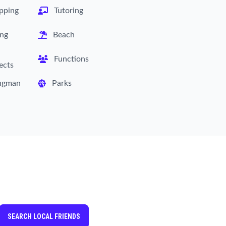
pping
Tutoring
ing
Beach
Functions
ects
ngman
Parks
SEARCH LOCAL FRIENDS