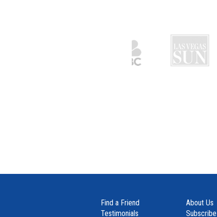
Find a Friend
About Us
Testimonials
Subscribe