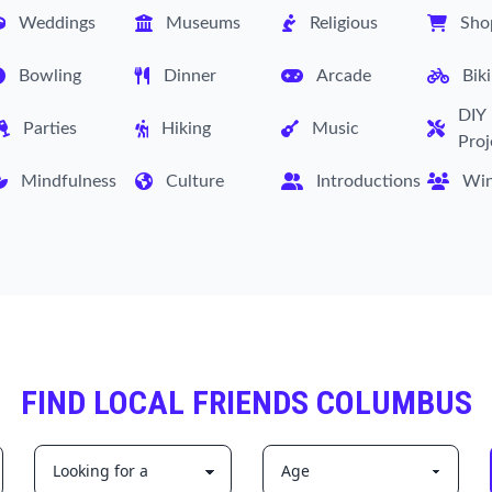
Weddings
Museums
Religious
Sho
Bowling
Dinner
Arcade
Bik
DIY
Parties
Hiking
Music
Proj
Mindfulness
Culture
Introductions
Wi
FIND LOCAL FRIENDS COLUMBUS