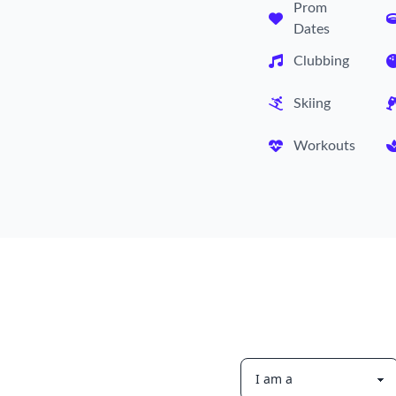
Prom
Dates
Clubbing
Skiing
Workouts