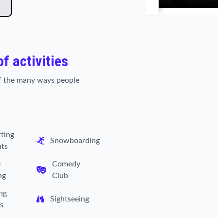
of activities
 of the many ways people
ting
Snowboarding
nts
e
Comedy
ng
Club
ng
Sightseeing
s