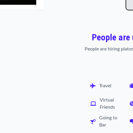
People are
People are hiring platon
Travel
Virtual
Friends
Going to
Bar