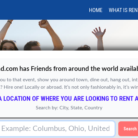
HOME
WHAT IS REN
d.com has Friends from around the world availabl
ou to that event, show you around town, dine out, hang out, i
Hire one! Locally or abroad. It’s not only fashionably in, it’s w
A LOCATION OF WHERE YOU ARE LOOKING TO RENT A
Search by: City, State, Country
Search