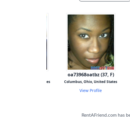
pi88198piuyj (47, M)
oa73968oatbz (37, F)
olumbus, Ohio, United States
Columbus, Ohio, United States
View Profile
View Profile
RentAFriend.com has b