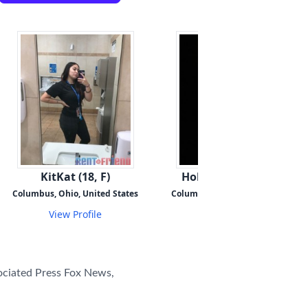
KitKat (18, F)
HoldMyHand (42, F)
Columbus, Ohio, United States
Columbus, Ohio, United States
View Profile
View Profile
ciated Press Fox News,