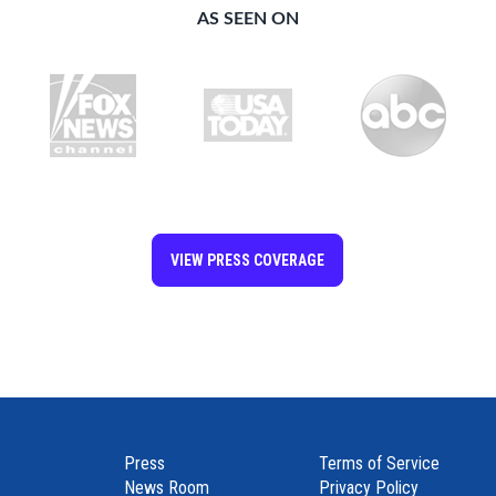
AS SEEN ON
VIEW PRESS COVERAGE
Join our community and connect with friends worldwide!
Press
Terms of Service
News Room
Privacy Policy