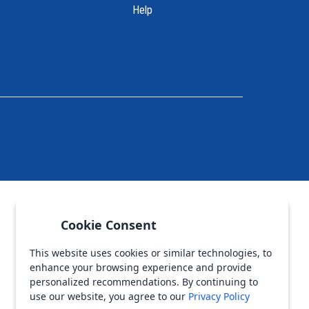
Help
Cookie Consent
This website uses cookies or similar technologies, to
enhance your browsing experience and provide
personalized recommendations. By continuing to
use our website, you agree to our
Privacy Policy