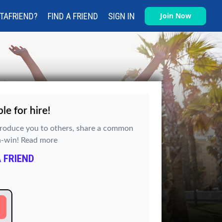
TAFRIEND?
FIND A FRIEND
SIGN IN
Join Now
e for hire!
ntroduce you to others, share a common
in-win!
Read more
 FRIEND