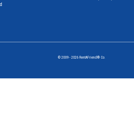
nd
© 2009 - 2026 RentAFriend® Co.