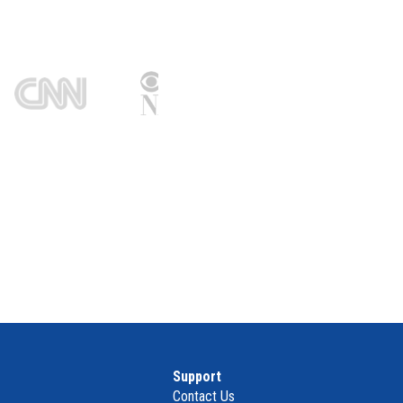
Support
Contact Us