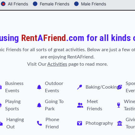
All Friends
Female Friends
Male Friends
 using
Rent
A
Friend
.com for all kinds 
ic Friends for all sorts of great activities. Below are just a few
are enjoying RentAFriend.
Visit Our
Activities
page to read more.
Business
Outdoor
Spor
Baking/Cooking
Events
Events
Eve
Playing
Going To
Meet
Win
Sports
Park
Friends
Tasti
Hanging
Phone
Givi
Photography
Out
Friend
Tour