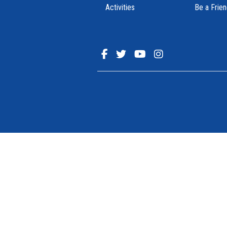
Activities
Be a Frie