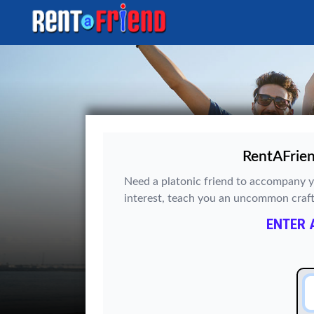
RentAFrien
Need a platonic friend to accompany y
interest, teach you an uncommon craft? 
ENTER 