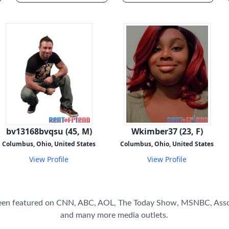
bv13168bvqsu (45, M)
Wkimber37 (23, F)
Columbus, Ohio, United States
Columbus, Ohio, United States
View Profile
View Profile
een featured on CNN, ABC, AOL, The Today Show, MSNBC, Asso
and many more media outlets.